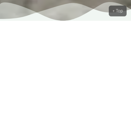
↑ Top
Our Love Story
W
e started in a simple hello turned into a
journey we never expected but always dreamed of.
From laughter-filled adventures to quiet moments
of understanding, every step has brought us closer
together. Through life’s ups and downs, we found
in each other a love that is kind, unwavering, and
full of joy. Now, as we take this next step, we are