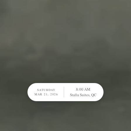
8:00 AM
SATURDAY
MAR 21, 2026
Stalla Suites, QC